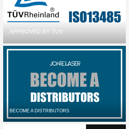
APPROVED BY TUV
BECOME A DISTRIBUTORS