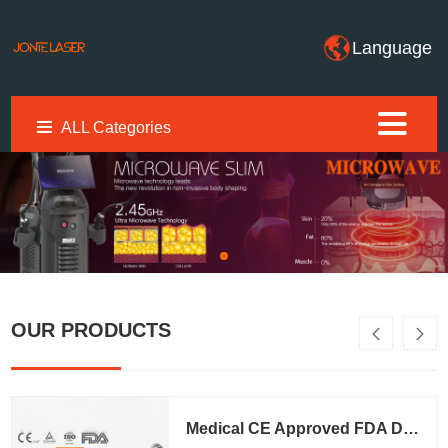
Language
ALL Categories
OUR PRODUCTS
Medical CE Approved FDA Diode Laser Hair Removal Machine (T8Pro)