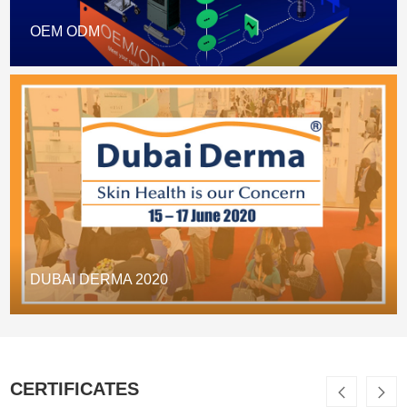
OEM ODM
DUBAI DERMA 2020
CERTIFICATES