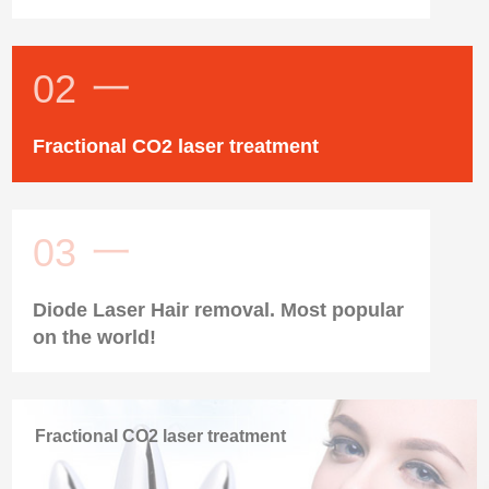
02
一
Fractional CO2 laser treatment
03
一
Diode Laser Hair removal. Most popular
on the world!
Fractional CO2 laser treatment