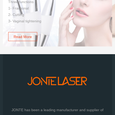
Three functions
1- Fractional
2- Cutting
3- Vaginal tightening
Read More
JONTE has been a leading manufacturer and supplier of