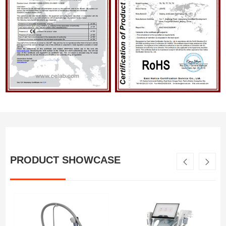
PRODUCT SHOWCASE