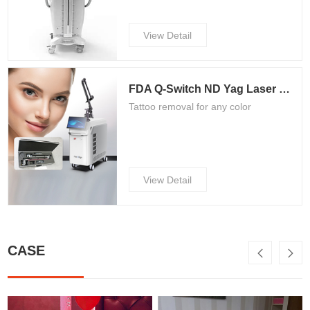
View Detail
FDA Q-Switch ND Yag Laser Tattoo Removal Machine/Picosecond Laser Machine QN-5
Tattoo removal for any color
View Detail
CASE