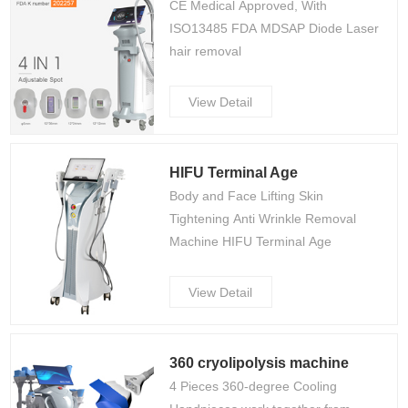
CE Medical Approved, With
ISO13485 FDA MDSAP Diode Laser
hair removal
View Detail
HIFU Terminal Age
Body and Face Lifting Skin
Tightening Anti Wrinkle Removal
Machine HIFU Terminal Age
View Detail
360 cryolipolysis machine
4 Pieces 360-degree Cooling