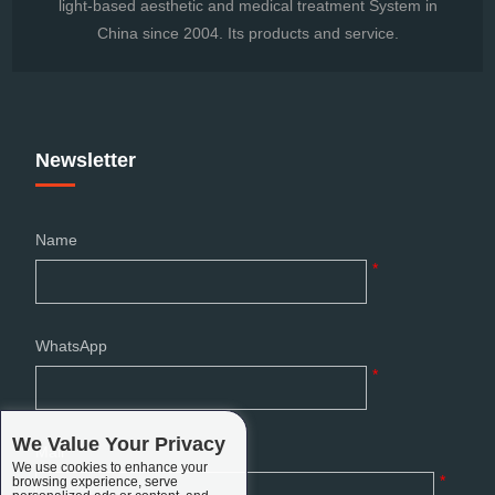
light-based aesthetic and medical treatment System in
China since 2004. Its products and service.
Newsletter
Name
*
WhatsApp
*
We Value Your Privacy
Mail
We use cookies to enhance your
*
browsing experience, serve