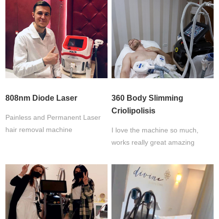
808nm Diode Laser
360 Body Slimming
Criolipolisis
Painless and Permanent Laser
hair removal machine
I love the machine so much,
works really great amazing