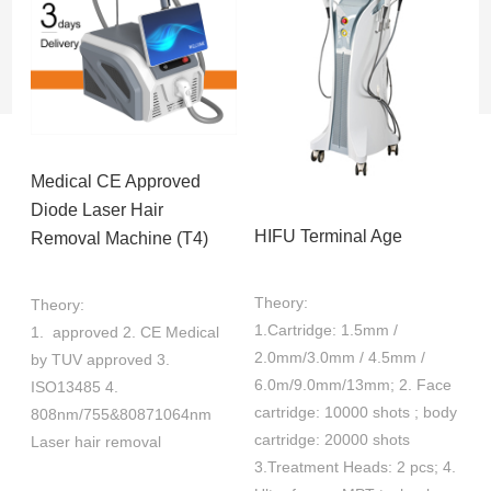
Medical CE Approved
Diode Laser Hair
HIFU Terminal Age
Removal Machine (T4)
Theory:
Theory:
1.Cartridge: 1.5mm /
1. approved 2. CE Medical
2.0mm/3.0mm / 4.5mm /
by TUV approved 3.
6.0m/9.0mm/13mm; 2. Face
ISO13485 4.
cartridge: 10000 shots ; body
808nm/755&80871064nm
cartridge: 20000 shots
Laser hair removal
3.Treatment Heads: 2 pcs; 4.