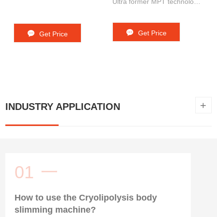
Ultra former MPT technology
+New doublo technology 5. 3
in 1 machine : 4 frequency +
Get Price
Get Price
dots mode+ line mode
+
INDUSTRY APPLICATION
01
一
How to use the Cryolipolysis body
slimming machine?