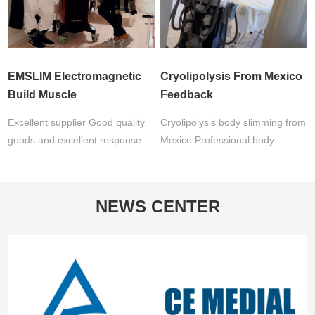
EMSLIM Electromagnetic
Cryolipolysis From Mexico
Build Muscle
Feedback
Excellent supplier Good quality
Cryolipolysis body slimming from
goods and excellent response
Mexico Professional body
available. I will no doubt
sculpting salon: " I work with this
continue to work with …
machine for more…
NEWS CENTER