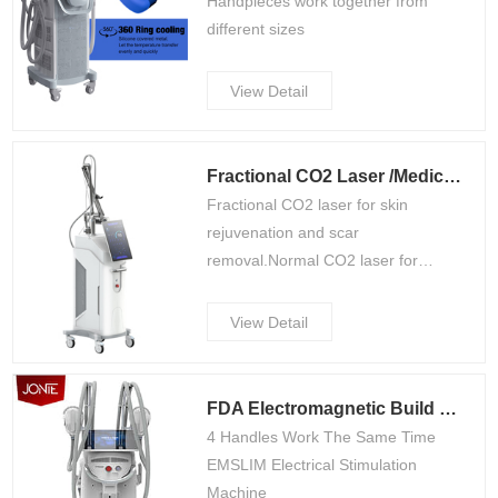
Handpieces work together from
different sizes
View Detail
Fractional CO2 Laser /Medical CE Approved FDA Mdsap(L600)
Fractional CO2 laser for skin
rejuvenation and scar
removal.Normal CO2 laser for
surgery operation.Vagnal tightening
for optional.
View Detail
FDA Electromagnetic Build Muscle Machine CS13
4 Handles Work The Same Time
EMSLIM Electrical Stimulation
Machine