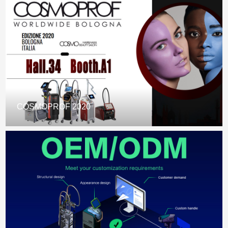
COSMOPROF 2020